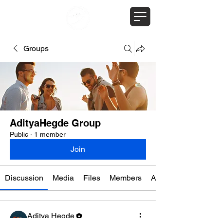
Groups
AdityaHegde Group
Public
·
1 member
Join
Discussion
Media
Files
Members
About
Aditya Hegde