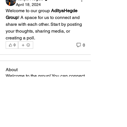
April 18, 2024
Welcome to our group 
AdityaHegde 
Group
! A space for us to connect and 
share with each other. Start by posting 
your thoughts, sharing media, or 
creating a poll.
0
0
About
Welcome to the group! You can connect
with other members, ge
...
Read more
Members
Aditya Hegde
Follow
See All Members (1)